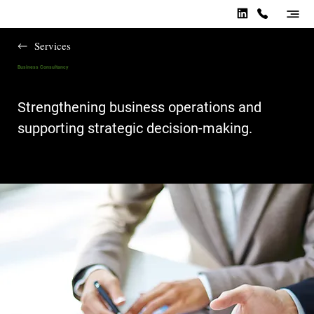
Services
Business Consultancy
Strengthening business operations and
supporting strategic decision-making.