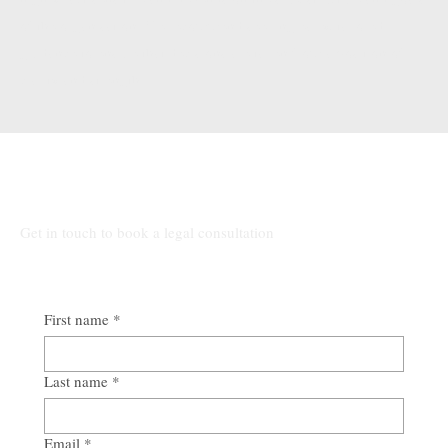
of the organisation. We recommend seeking early, tailored
guidance to ensure that decisions are taken from a position of
clarity and strength.
Talk to Our Lawyers
Get in touch to book a legal consultation
First name
*
Last name
*
Email
*