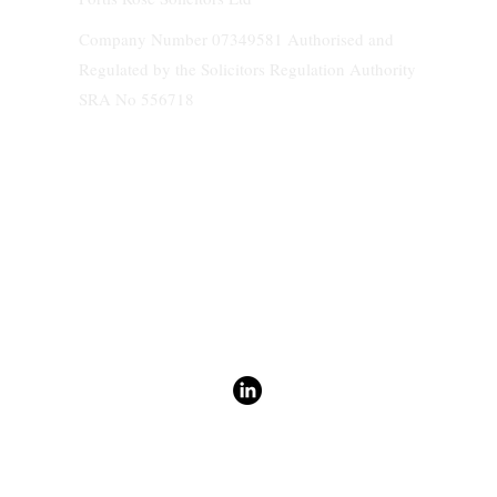
Company Number 07349581 Authorised and
Regulated by the Solicitors Regulation Authority
SRA No 556718
We do not accept service of any documents and papers on behalf of clients.
Terms & Conditions
Fortis Rose Solicitors Policies
General Authority Form