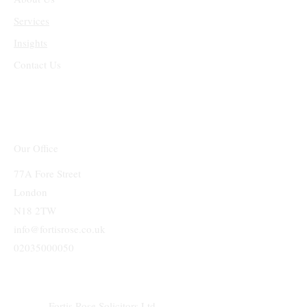
Services
Insights
Contact Us
Our Office
77A Fore Street
London
N18 2TW
info@fortisrose.co.uk
02035000050
Fortis Rose Solicitors Ltd