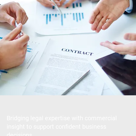
Bridging legal expertise with commercial
insight to support confident business
decisions.