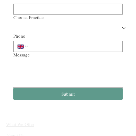
Choose Practice
Phone
Message
Submit
What We Offer
About Us