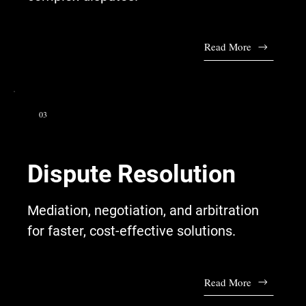
Read More
03
Dispute Resolution
Mediation, negotiation, and arbitration
for faster, cost-effective solutions.
Read More