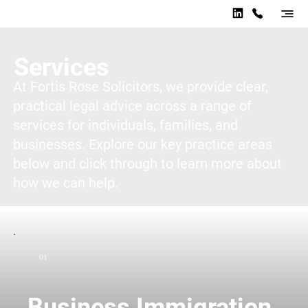
Services
At Fortis Rose Solicitors, we provide clear,
practical legal advice across a range of
services for individuals, families, and
businesses. Explore our key practice areas
below and click through to learn more about
how we can help.
01
Business Immigration