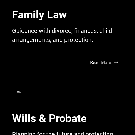
Family Law
Guidance with divorce, finances, child
arrangements, and protection.
Read More
06
Wills & Probate
Planning for the future and protecting