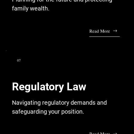
family wealth.
Read More
07
Regulatory Law
Navigating regulatory demands and
safeguarding your position.
Read More