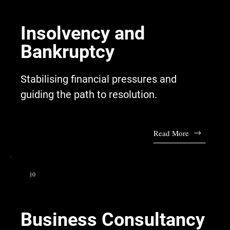
Insolvency and
Bankruptcy
Stabilising financial pressures and
guiding the path to resolution.
Read More
10
Business Consultancy