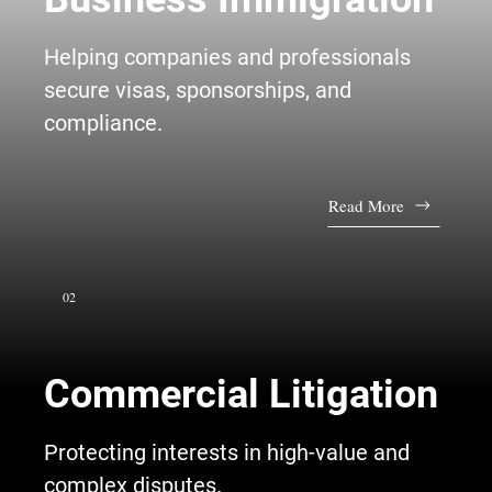
Helping companies and professionals
secure visas, sponsorships, and
compliance.
Read More
02
Commercial Litigation
Protecting interests in high-value and
complex disputes.