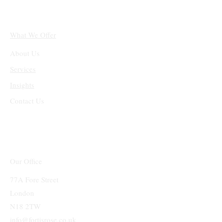
What We Offer
About Us
Services
Insights
Contact Us
Our Office
77A Fore Street
London
N18 2TW
info@fortisrose.co.uk