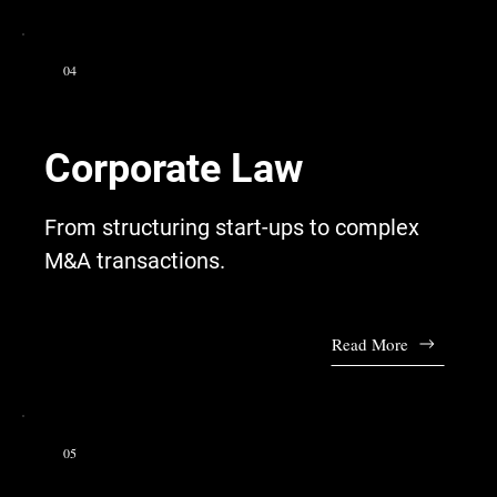
04
Corporate Law
From structuring start-ups to complex
M&A transactions.
Read More
05