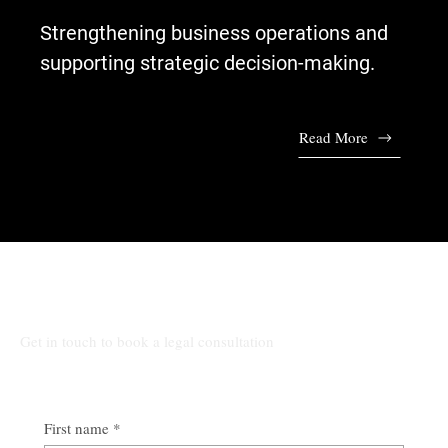
Strengthening business operations and
supporting strategic decision-making.
Read More
Talk to Our Lawyers
Get in touch to book a legal consultation
First name
*