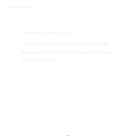
02035000050
Fortis Rose Solicitors Ltd
Company Number 07349581 Authorised and
Regulated by the Solicitors Regulation Authority
SRA No 556718
We do not accept service of any documents and papers on behalf of clients.