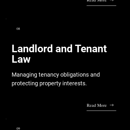
08
Landlord and Tenant
Law
Managing tenancy obligations and
protecting property interests.
Read More
09