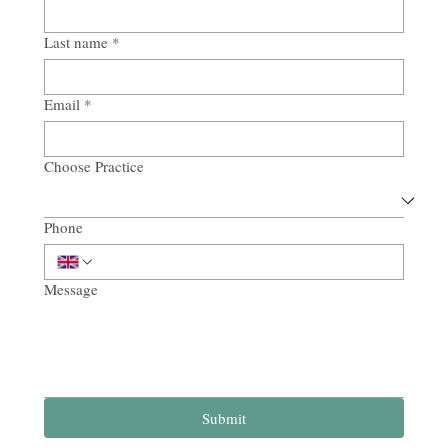
Last name
*
Email
*
Choose Practice
Phone
Message
Submit