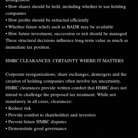
• How shares should be held, including whether to use holding 
companies
• How profits should be extracted efficiently
• Whether future reliefs such as BADR may be available
• How future investment, succession or exit should be managed
These structural decisions influence long-term value as much as 
immediate tax position.
HMRC CLEARANCES: CERTAINTY WHERE IT MATTERS
Corporate reorganisations, share exchanges, demergers and the 
creation of holding companies often involve tax uncertainty. 
HMRC clearances provide written comfort that HMRC does not 
intend to challenge the proposed tax treatment. While not 
mandatory in all cases, clearances:
• Reduce risk
• Provide comfort to shareholders and investors
• Prevent future HMRC disputes
• Demonstrate good governance