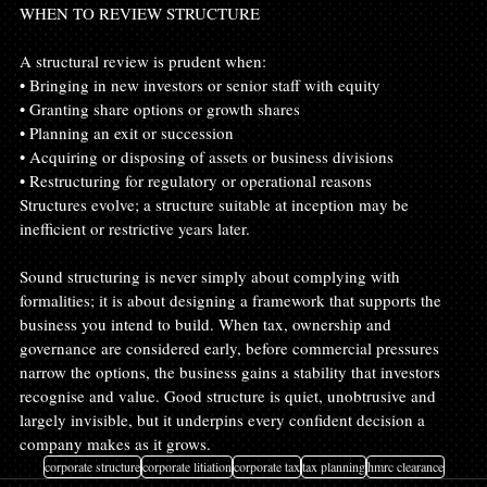
WHEN TO REVIEW STRUCTURE
A structural review is prudent when:
• Bringing in new investors or senior staff with equity
• Granting share options or growth shares
• Planning an exit or succession
• Acquiring or disposing of assets or business divisions
• Restructuring for regulatory or operational reasons
Structures evolve; a structure suitable at inception may be 
inefficient or restrictive years later.
Sound structuring is never simply about complying with 
formalities; it is about designing a framework that supports the 
business you intend to build. When tax, ownership and 
governance are considered early, before commercial pressures 
narrow the options, the business gains a stability that investors 
recognise and value. Good structure is quiet, unobtrusive and 
largely invisible, but it underpins every confident decision a 
company makes as it grows.
corporate structure
corporate litiation
corporate tax
tax planning
hmrc clearance