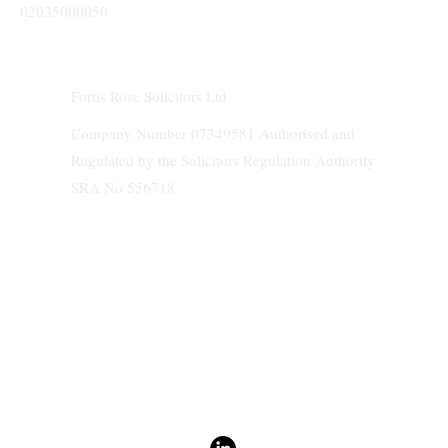
02035000050
Fortis Rose Solicitors Ltd
Company Number 07349581 Authorised and
Regulated by the Solicitors Regulation Authority
SRA No 556718
We do not accept service of any documents and papers on behalf of clients.