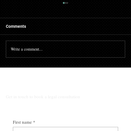
Comments
Write a comment...
Shareholders’ Agreements: Clarity,
Stability and the Prevention of Disputes
Talk to Our Lawyers
Get in touch to book a legal consultation
First name
*