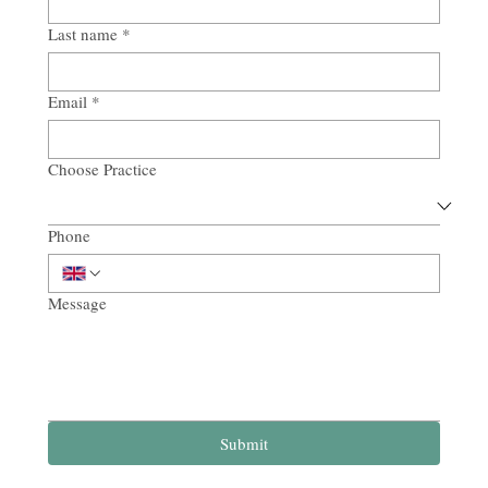
Last name
*
Email
*
Choose Practice
Phone
Message
Submit