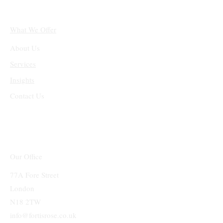
What We Offer
About Us
Services
Insights
Contact Us
Our Office
77A Fore Street
London
N18 2TW
info@fortisrose.co.uk