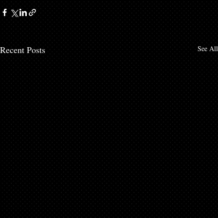
Recent Posts
See All