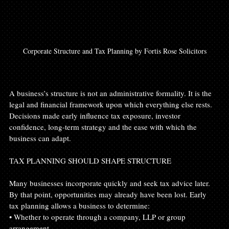
Corporate Structure and Tax Planning by Fortis Rose Solicitors
A business’s structure is not an administrative formality. It is the 
legal and financial framework upon which everything else rests. 
Decisions made early influence tax exposure, investor 
confidence, long-term strategy and the ease with which the 
business can adapt.
TAX PLANNING SHOULD SHAPE STRUCTURE
Many businesses incorporate quickly and seek tax advice later. 
By that point, opportunities may already have been lost. Early 
tax planning allows a business to determine:
• Whether to operate through a company, LLP or group 
arrangement