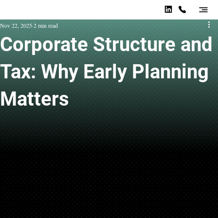
Nov 22, 2025
2 min read
Corporate Structure and
Tax: Why Early Planning
Matters